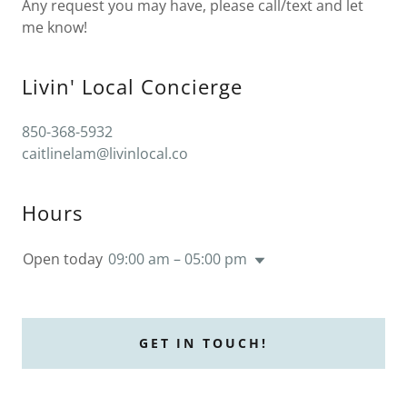
Any request you may have, please call/text and let
me know!
Livin' Local Concierge
850-368-5932
caitlinelam@livinlocal.co
Hours
Open today
09:00 am – 05:00 pm
GET IN TOUCH!