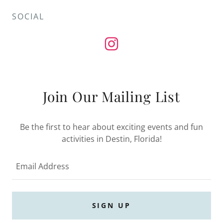
SOCIAL
Join Our Mailing List
Be the first to hear about exciting events and fun
activities in Destin, Florida!
Email Address
SIGN UP