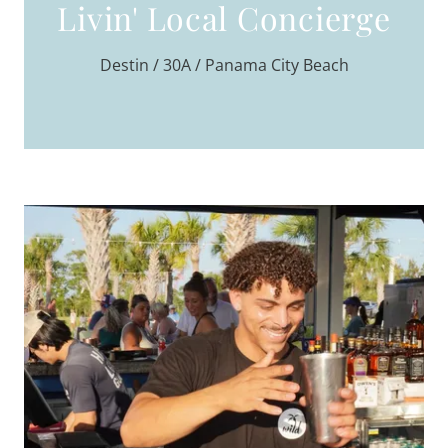
Livin' Local Concierge
Destin / 30A / Panama City Beach