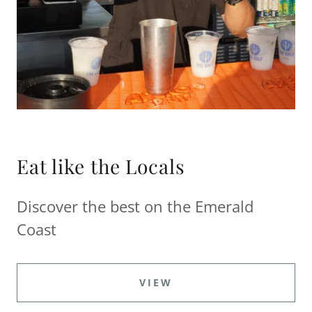
Eat like the Locals
Discover the best on the Emerald
Coast
VIEW