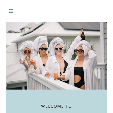
WELCOME TO