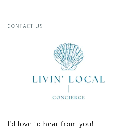
CONTACT US
I'd love to hear from you!